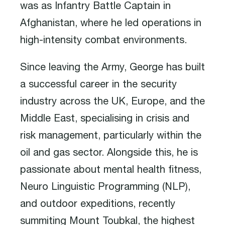
was as Infantry Battle Captain in
Afghanistan, where he led operations in
high-intensity combat environments.
Since leaving the Army, George has built
a successful career in the security
industry across the UK, Europe, and the
Middle East, specialising in crisis and
risk management, particularly within the
oil and gas sector. Alongside this, he is
passionate about mental health fitness,
Neuro Linguistic Programming (NLP),
and outdoor expeditions, recently
summiting Mount Toubkal, the highest