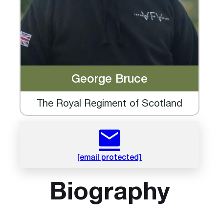
George Bruce
The Royal Regiment of Scotland
[email protected]
Biography