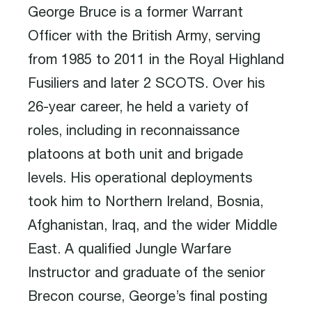
George Bruce is a former Warrant
Officer with the British Army, serving
from 1985 to 2011 in the Royal Highland
Fusiliers and later 2 SCOTS. Over his
26-year career, he held a variety of
roles, including in reconnaissance
platoons at both unit and brigade
levels. His operational deployments
took him to Northern Ireland, Bosnia,
Afghanistan, Iraq, and the wider Middle
East. A qualified Jungle Warfare
Instructor and graduate of the senior
Brecon course, George’s final posting