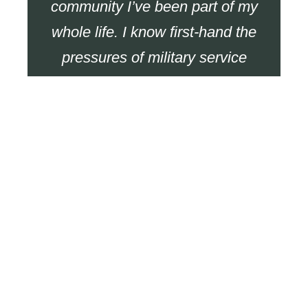
community I’ve been part of my
whole life. I know first-hand the
pressures of military service
and the impact it can have long
after you’ve left. Helping fellow
veterans secure the support
they deserve isn’t just a job, it’s
a responsibility I take seriously.
More Veterans