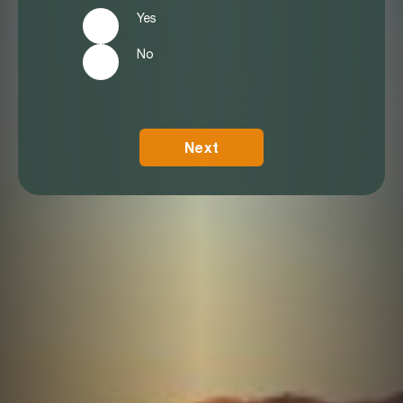
Yes
No
Next