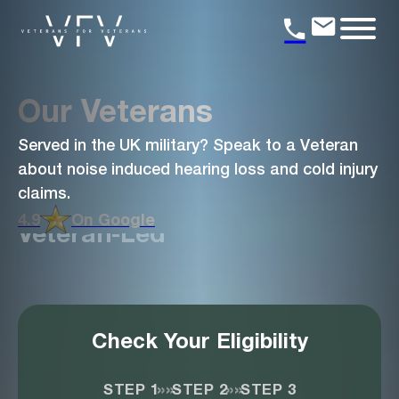
Our Veterans
Served in the UK military? Speak to a Veteran
about noise induced hearing loss and cold injury
claims.
4.9
On Google
Veteran-Led
Check Your Eligibility
»»
»»
STEP 1
STEP 2
STEP 3