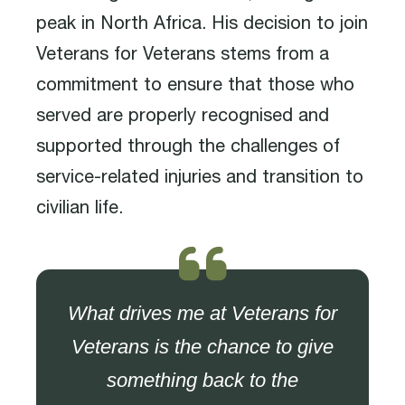
peak in North Africa. His decision to join
Veterans for Veterans stems from a
commitment to ensure that those who
served are properly recognised and
supported through the challenges of
service-related injuries and transition to
civilian life.
What drives me at Veterans for
Veterans is the chance to give
something back to the