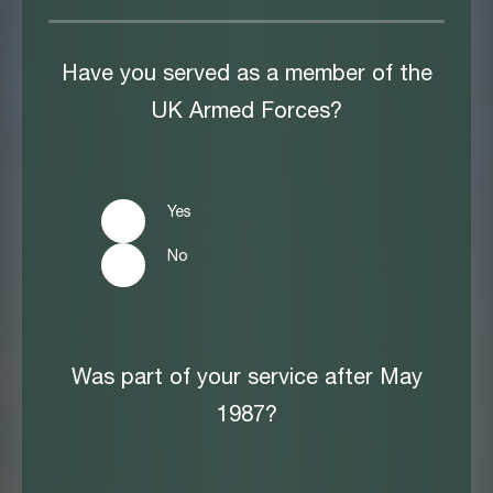
Have you served as a member of the
UK Armed Forces?
Yes
No
Was part of your service after May
1987?