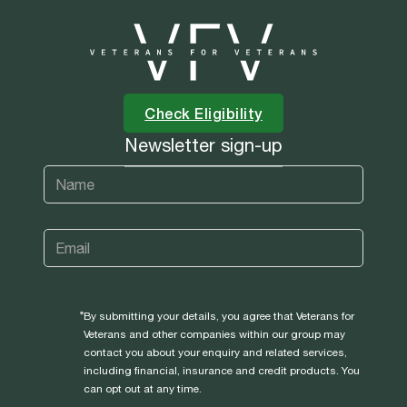
Check Eligibility
Newsletter sign-up
By submitting your details, you agree that Veterans for
Veterans and other companies within our group may
contact you about your enquiry and related services,
including financial, insurance and credit products. You
can opt out at any time.