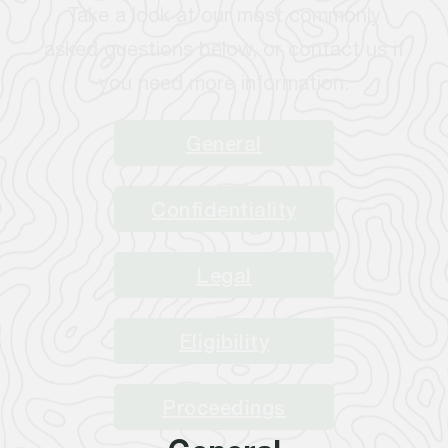
Take a look at our most commonly
asked questions below, or contact us if
you need more information.
General
Confidentiality
Legal
Eligibility
Proceedings