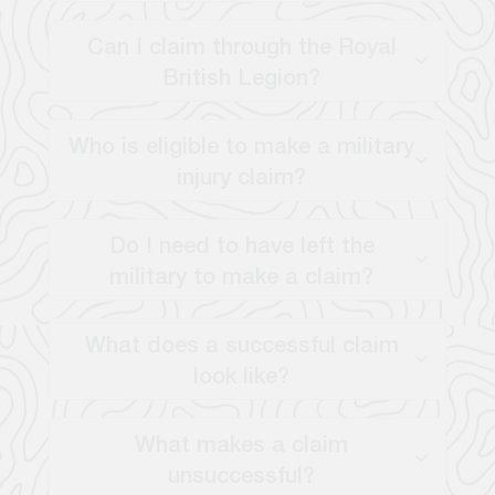
Can I claim through the Royal
British Legion?
Who is eligible to make a military
injury claim?
Do I need to have left the
military to make a claim?
What does a successful claim
look like?
What makes a claim
unsuccessful?