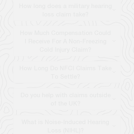
How long does a military hearing
loss claim take?
How Much Compensation Could
I Receive For A Non-Freezing
Cold Injury Claim?
How Long Do NFCI Claims Take
To Settle?
Do you help with claims outside
of the UK?
What is Noise-Induced Hearing
Loss (NIHL)?