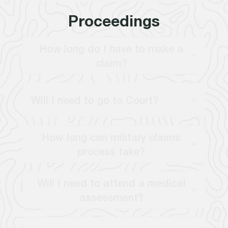
Proceedings
How long do I have to make a
claim?
Will I need to go to Court?
How long can military claims
process take?
Will I need to attend a medical
assessment?