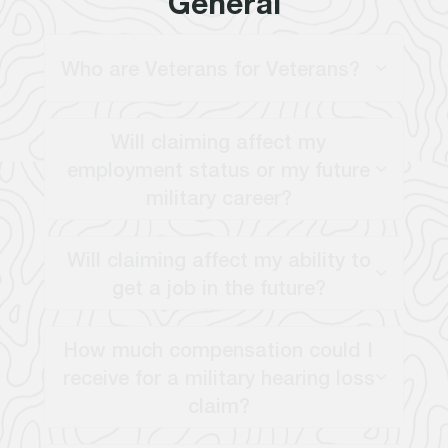
General
Who are Veterans for Veterans?
Will claiming affect my
employment status or my future
military career?
Will claiming affect my ability to
get a job in the future?
How much compensation could I
receive for a military hearing loss
claim?