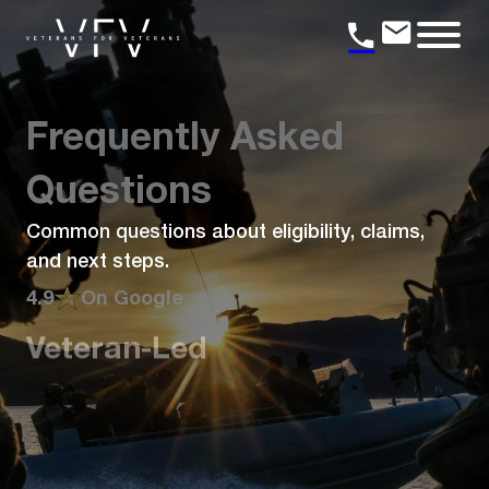
Frequently Asked
Questions
Common questions about eligibility, claims,
and next steps.
4.9
On Google
Veteran-Led