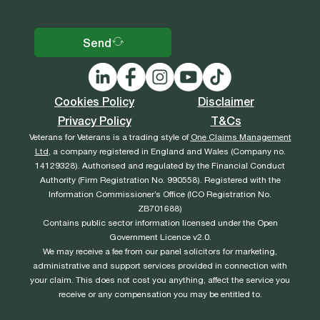
Send
Cookies Policy
Disclaimer
Privacy Policy
T&Cs
Veterans for Veterans is a trading style of
One Claims Management
Ltd
, a company registered in England and Wales (Company no.
14129328). Authorised and regulated by the Financial Conduct
Authority (Firm Registration No. 990558). Registered with the
Information Commissioner’s Office (ICO Registration No.
ZB701688)
Contains public sector information licensed under the Open
Government Licence v2.0.
We may receive a fee from our panel solicitors for marketing,
administrative and support services provided in connection with
your claim. This does not cost you anything, affect the service you
receive or any compensation you may be entitled to.