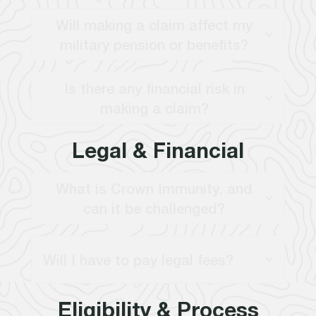
Will making a claim affect my
military pension or benefits?
Is there any financial risk in
making a claim?
Legal & Financial
What is Crown Immunity, and
can it be challenged?
Will I have to pay legal fees?
Eligibility & Process