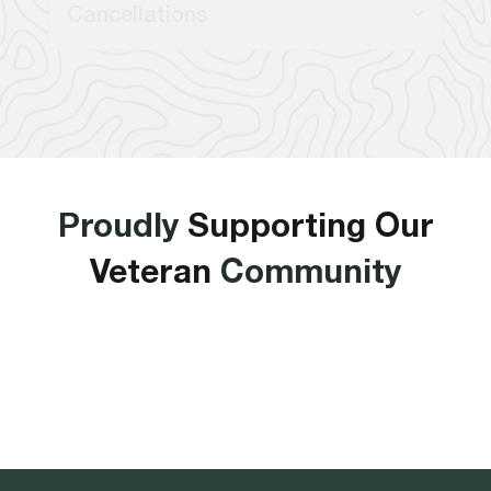
Cancellations
Proudly
Supporting Our
Veteran
Community