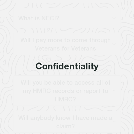
What is NFCI?
Will I pay more to come through
Veterans for Veterans
Confidentiality
Will you be able to access all of
my HMRC records or report to
HMRC?
Will anybody know I have made a
claim?