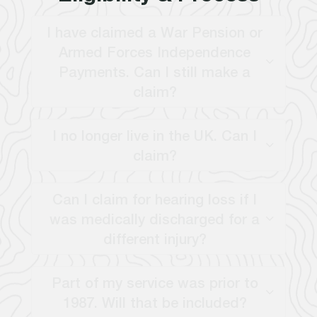
I have claimed a War Pension or
Armed Forces Independence
Payments. Can I still make a
claim?
I no longer live in the UK. Can I
claim?
Can I claim for hearing loss if I
was medically discharged for a
different injury?
Part of my service was prior to
1987. Will that be included?