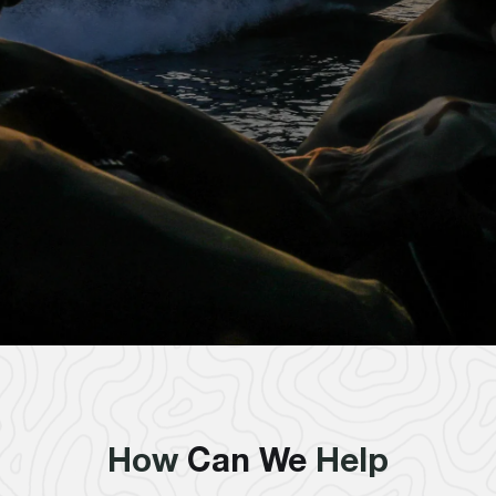
How
Can We
Help