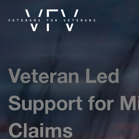
Veteran Led
Support for Mi
Claims