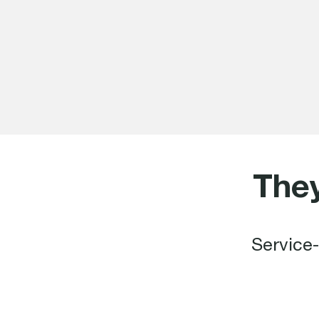
The
Service-