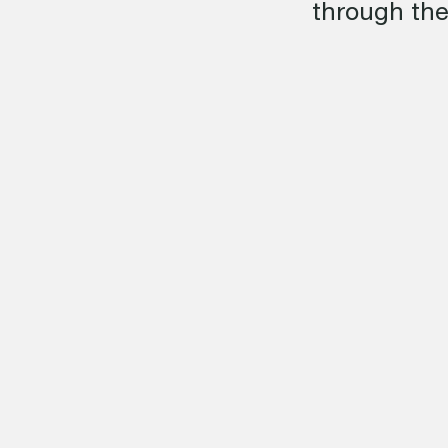
through the