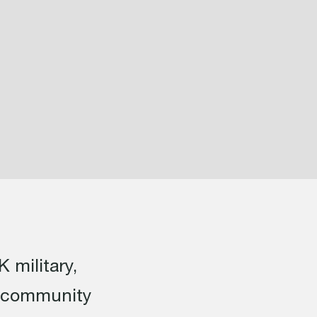
 military,
s community