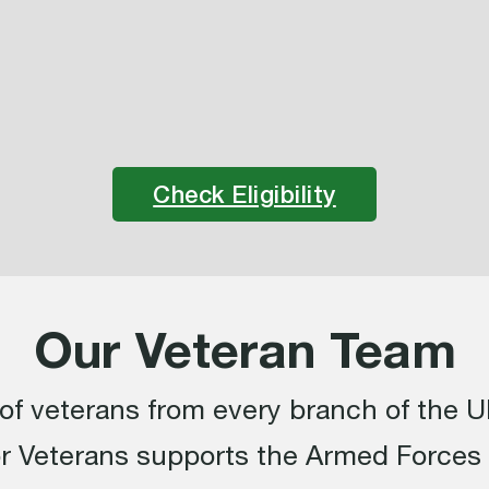
Check Eligibility
Our Veteran Team
f veterans from every branch of the UK
or Veterans supports the Armed Force