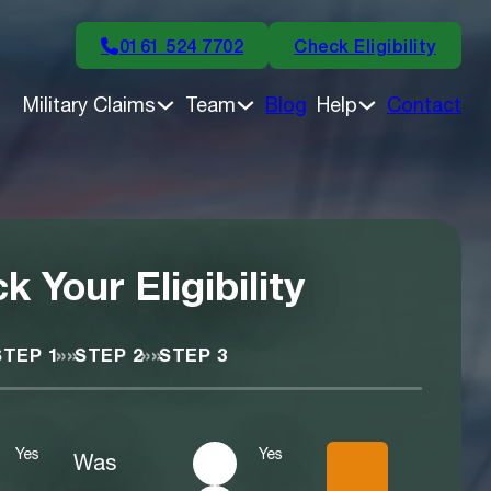
0161 524 7702
Check Eligibility
Military Claims
Team
Blog
Help
Contact
k Your Eligibility
»»
»»
STEP 1
STEP 2
STEP 3
Yes
Yes
Was