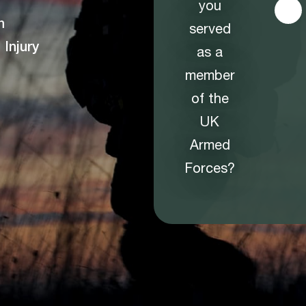
you
n
served
Injury
as a
member
of the
UK
Armed
Forces?