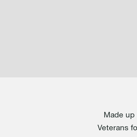
Made up o
Veterans f