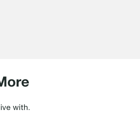
More
ive with.