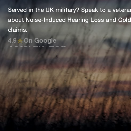
Served in the UK military? Speak to a vetera
about Noise-Induced Hearing Loss and Cold 
claims.
4.9
On Google
Veteran-Led