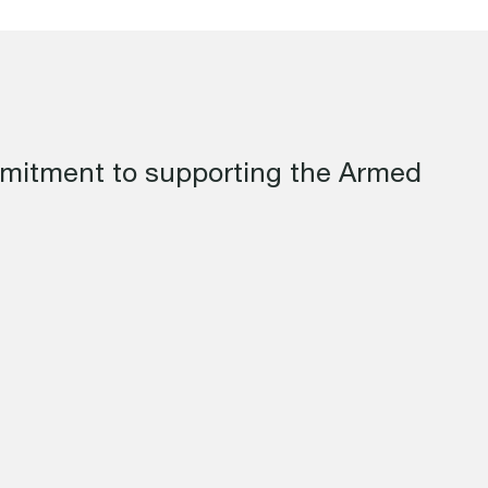
mmitment to supporting the Armed