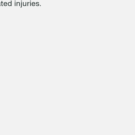
ed injuries.