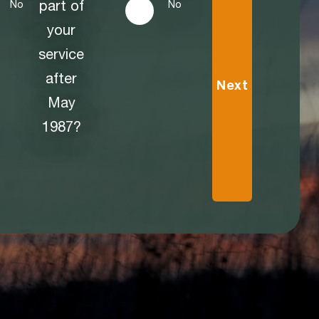
part of
No
No
your
service
after
Next
May
1987?