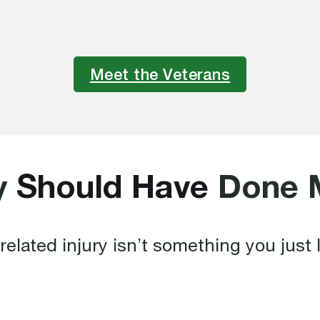
Meet the Veterans
y
Should Have
Done 
related injury isn’t something you just l