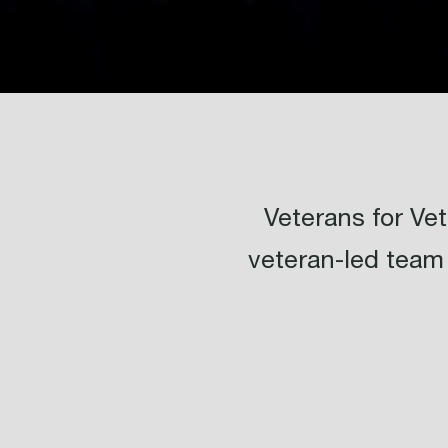
Veterans for V
veteran-led team 