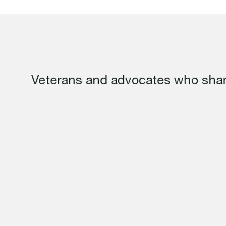
Veterans and advocates who shar