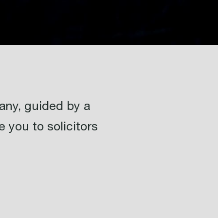
ny, guided by a
 you to solicitors