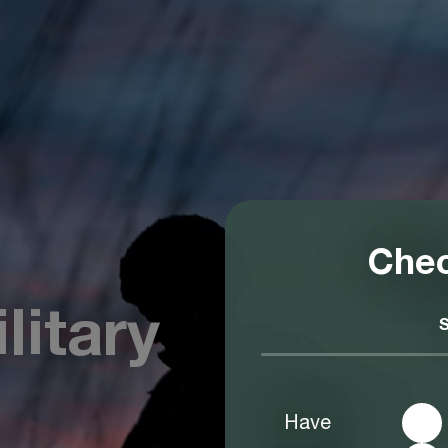
Chec
litary
Have