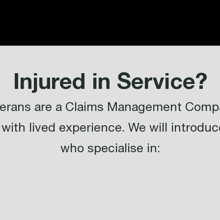
Injured in Service?
eterans are a Claims Management Compa
with lived experience. We will introduce
who specialise in: