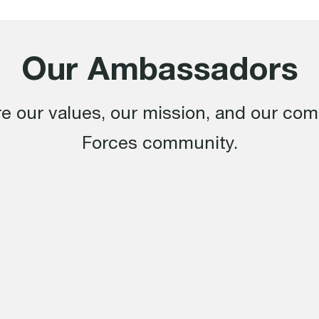
Our Ambassadors
e our values, our mission, and our co
Forces community.