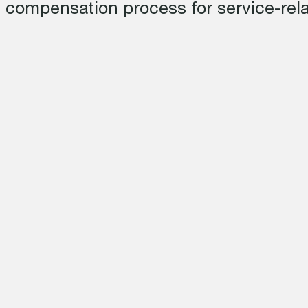
 compensation process for service-relat