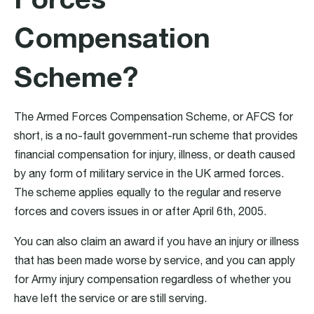
Compensation
Scheme?
The Armed Forces Compensation Scheme, or AFCS for
short, is a no-fault government-run scheme that provides
financial compensation for injury, illness, or death caused
by any form of military service in the UK armed forces.
The scheme applies equally to the regular and reserve
forces and covers issues in or after April 6th, 2005.
You can also claim an award if you have an injury or illness
that has been made worse by service, and you can apply
for Army injury compensation regardless of whether you
have left the service or are still serving.