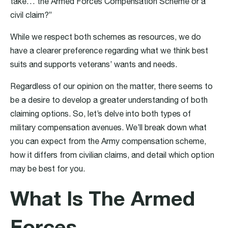
take… the Armed Forces Compensation Scheme or a
civil claim?”
While we respect both schemes as resources, we do
have a clearer preference regarding what we think best
suits and supports veterans’ wants and needs.
Regardless of our opinion on the matter, there seems to
be a desire to develop a greater understanding of both
claiming options. So, let’s delve into both types of
military compensation avenues. We’ll break down what
you can expect from the Army compensation scheme,
how it differs from civilian claims, and detail which option
may be best for you.
What Is The Armed
Forces