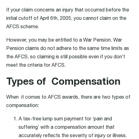
If your claim concerns an injury that occurred before the
initial cutoff of April 6th, 2005, you cannot claim on the
AFCS scheme.
However, you may be entitled to a War Pension. War
Pension claims do not adhere to the same time limits as
the AFCS, so claiming is still possible even if you don’t
meet the criteria for AFCS.
Types of Compensation
When it comes to AFCS awards, there are two types of
compensation:
A tax-free lump sum payment for ‘pain and
suffering’ with a compensation amount that
accurately reflects the severity of injury or illness.