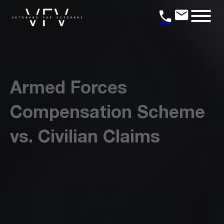
Armed Forces
Compensation Scheme
vs. Civilian Claims