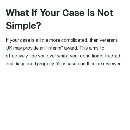
What If Your Case Is Not
Simple?
If your case is a little more complicated, then Veterans
UK may provide an “interim” award. This aims to
effectively tide you over whilst your condition is treated
and diagnosed properly. Your case can then be reviewed
at a later date, and once the citation is clearer, your
correct and ‘final’ award can be decided.
Civil Claims
There are many different types of civil claims available to
ex-military personnel. Civil claims are referred to as such
because they are typically brought into the civil courts or