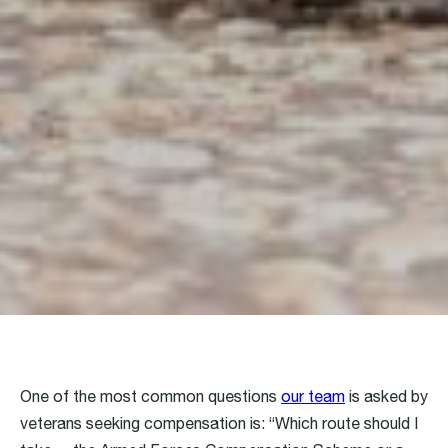
One of the most common questions
our team
is asked by
veterans seeking compensation is: “Which route should I