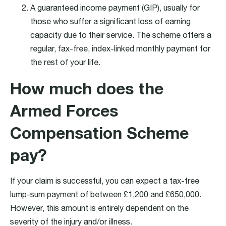
A guaranteed income payment (GIP), usually for
those who suffer a significant loss of earning
capacity due to their service. The scheme offers a
regular, fax-free, index-linked monthly payment for
the rest of your life.
How much does the
Armed Forces
Compensation Scheme
pay?
If your claim is successful, you can expect a tax-free
lump-sum payment of between £1,200 and £650,000.
However, this amount is entirely dependent on the
severity of the injury and/or illness.