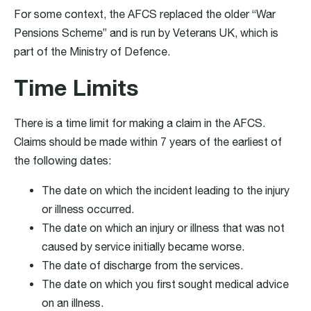
For some context, the AFCS replaced the older “War
Pensions Scheme” and is run by Veterans UK, which is
part of the Ministry of Defence.
Time Limits
There is a time limit for making a claim in the AFCS.
Claims should be made within 7 years of the earliest of
the following dates:
The date on which the incident leading to the injury
or illness occurred.
The date on which an injury or illness that was not
caused by service initially became worse.
The date of discharge from the services.
The date on which you first sought medical advice
on an illness.