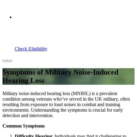
Check Eligibility
Symptoms of Military Noise-Induced
Hearing Loss
Military noise-induced hearing loss (MNIHL) is a prevalent
condition among veterans who’ve served in the UK military, often
resulting from exposure to loud noises in combat and training
environments. Understanding the symptoms is crucial for early
detection and intervention.
Common Symptoms
Difficulty Hearing
: Individuals may find it challenging to