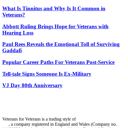
What Is Tinnitus and Why Is It Common in
Veterans?
Abbott Ruling Brings Hope for Veterans with
Hearing Loss
Paul Rees Reveals the Emotional Toll of Surviving
Gaddafi
Popular Career Paths For Veterans Post-Service
Tell-tale Signs Someone Is Ex-Military
VJ Day 80th Anniversary
Veterans for Veterans is a trading style of
One Claims Management
Ltd
, a company registered in England and Wales (Company no.