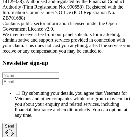
14129328). Authorised and regulated by the Financial Conduct
Authority (Firm Registration No. 990558). Registered with the
Information Commissioner’s Office (ICO Registration No.
ZB701688)
Contains public sector information licensed under the Open
Government Licence v2.0.
We may receive a fee from our panel solicitors for marketing,
administrative and support services provided in connection with
your claim. This does not cost you anything, affect the service you
receive or any compensation you may be entitled to.
Newsletter sign-up
By submitting your details, you agree that Veterans for
Veterans and other companies within our group may contact
you about your enquiry and related services, including
financial, insurance and credit products. You can opt out at
any time.
Send