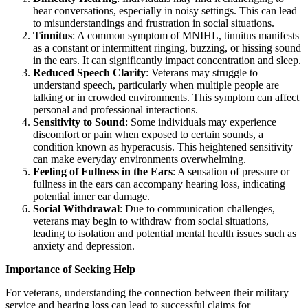
hear conversations, especially in noisy settings. This can lead
to misunderstandings and frustration in social situations.
Tinnitus
: A common symptom of MNIHL, tinnitus manifests
as a constant or intermittent ringing, buzzing, or hissing sound
in the ears. It can significantly impact concentration and sleep.
Reduced Speech Clarity
: Veterans may struggle to
understand speech, particularly when multiple people are
talking or in crowded environments. This symptom can affect
personal and professional interactions.
Sensitivity to Sound
: Some individuals may experience
discomfort or pain when exposed to certain sounds, a
condition known as hyperacusis. This heightened sensitivity
can make everyday environments overwhelming.
Feeling of Fullness in the Ears
: A sensation of pressure or
fullness in the ears can accompany hearing loss, indicating
potential inner ear damage.
Social Withdrawal
: Due to communication challenges,
veterans may begin to withdraw from social situations,
leading to isolation and potential mental health issues such as
anxiety and depression.
Importance of Seeking Help
For veterans, understanding the connection between their military
service and hearing loss can lead to successful claims for