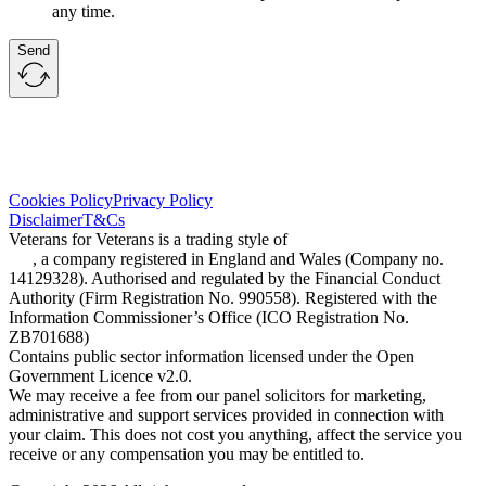
any time.
Send
Cookies Policy
Privacy Policy
Disclaimer
T&Cs
Veterans for Veterans is a trading style of
One Claims Management
Ltd
, a company registered in England and Wales (Company no.
14129328). Authorised and regulated by the Financial Conduct
Authority (Firm Registration No. 990558). Registered with the
Information Commissioner’s Office (ICO Registration No.
ZB701688)
Contains public sector information licensed under the Open
Government Licence v2.0.
We may receive a fee from our panel solicitors for marketing,
administrative and support services provided in connection with
your claim. This does not cost you anything, affect the service you
receive or any compensation you may be entitled to.