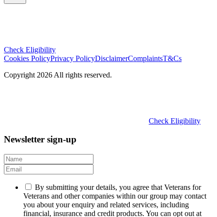
Check Eligibility
Cookies Policy
Privacy Policy
Disclaimer
Complaints
T&Cs
Copyright 2026 All rights reserved.
Check Eligibility
Newsletter sign-up
By submitting your details, you agree that Veterans for
Veterans and other companies within our group may contact
you about your enquiry and related services, including
financial, insurance and credit products. You can opt out at