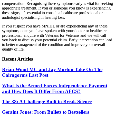
compensation. Recognising these symptoms early is vital for seeking
appropriate treatment. If you or someone you know is experiencing
these signs, it’s essential to consult a healthcare professional or an
audiologist specialising in hearing loss.
If you suspect you have MNIHL or are experiencing any of these
symptoms, once you have spoken with your doctor or healthcare
professional, enquire with Veterans for Veterans and we will call
you back to discuss your potential claim. Early intervention can lead
to better management of the condition and improve your overall
quality of life.
Recent Articles
Brian Wood MC and Jay Morton Take On The
Cairngorms Last Post
What Is the Armed Forces Independence Payment
and How Does It Differ From AFCS?
The 38: A Challenge Built to Break Silence
Geraint Jones: From Bullets to Bestsellers