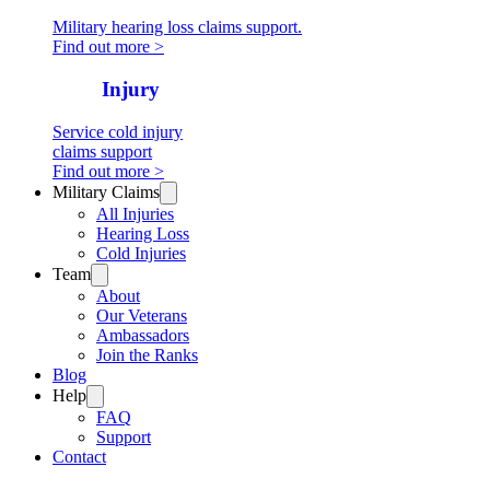
Military hearing loss claims support.
Find out more >
Cold
Injury
Service cold injury
claims support
Find out more >
Military Claims
All Injuries
Hearing Loss
Cold Injuries
Team
About
Our Veterans
Ambassadors
Join the Ranks
Blog
Help
FAQ
Support
Contact