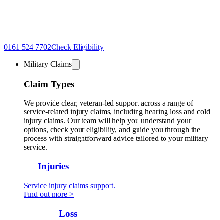
0161 524 7702
Check Eligibility
Military Claims
Claim Types
We provide clear, veteran-led support across a range of
service-related injury claims, including hearing loss and cold
injury claims. Our team will help you understand your
options, check your eligibility, and guide you through the
process with straightforward advice tailored to your military
service.
All
Injuries
Service injury claims support.
Find out more >
Hearing
Loss