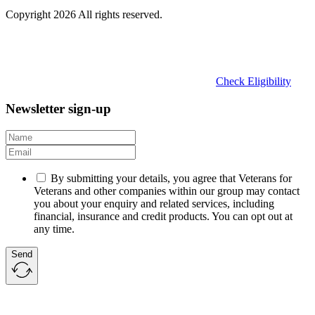
Copyright 2026 All rights reserved.
Check Eligibility
Newsletter sign-up
By submitting your details, you agree that Veterans for
Veterans and other companies within our group may contact
you about your enquiry and related services, including
financial, insurance and credit products. You can opt out at
any time.
Send