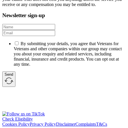
receive or any compensation you may be entitled to.
Newsletter sign-up
By submitting your details, you agree that Veterans for
Veterans and other companies within our group may contact
you about your enquiry and related services, including
financial, insurance and credit products. You can opt out at
any time.
Send
Check Eligibility
Cookies Policy
Privacy Policy
Disclaimer
Complaints
T&Cs