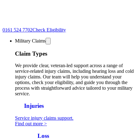
0161 524 7702
Check Eligibility
Military Claims
Claim Types
We provide clear, veteran-led support across a range of
service-related injury claims, including hearing loss and cold
injury claims. Our team will help you understand your
options, check your eligibility, and guide you through the
process with straightforward advice tailored to your military
service.
All
Injuries
Service injury claims support.
Find out more >
Hearing
Loss