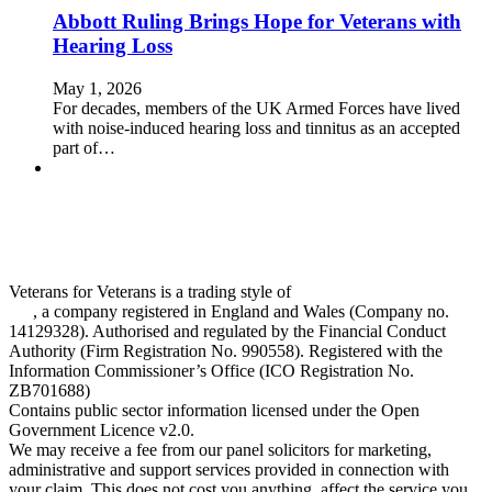
Abbott Ruling Brings Hope for Veterans with
Hearing Loss
May 1, 2026
For decades, members of the UK Armed Forces have lived
with noise‑induced hearing loss and tinnitus as an accepted
part of…
Veterans for Veterans is a trading style of
One Claims Management
Ltd
, a company registered in England and Wales (Company no.
14129328). Authorised and regulated by the Financial Conduct
Authority (Firm Registration No. 990558). Registered with the
Information Commissioner’s Office (ICO Registration No.
ZB701688)
Contains public sector information licensed under the Open
Government Licence v2.0.
We may receive a fee from our panel solicitors for marketing,
administrative and support services provided in connection with
your claim. This does not cost you anything, affect the service you