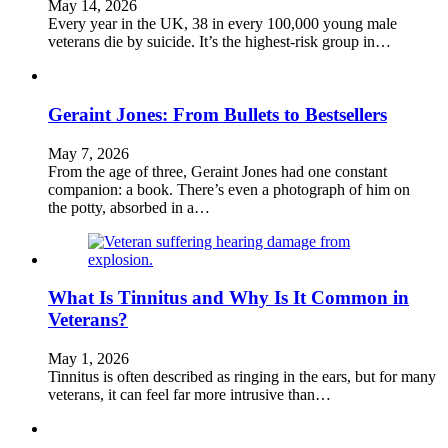
May 14, 2026
Every year in the UK, 38 in every 100,000 young male
veterans die by suicide. It’s the highest-risk group in…
Geraint Jones: From Bullets to Bestsellers
May 7, 2026
From the age of three, Geraint Jones had one constant
companion: a book. There’s even a photograph of him on
the potty, absorbed in a…
What Is Tinnitus and Why Is It Common in
Veterans?
May 1, 2026
Tinnitus is often described as ringing in the ears, but for many
veterans, it can feel far more intrusive than…