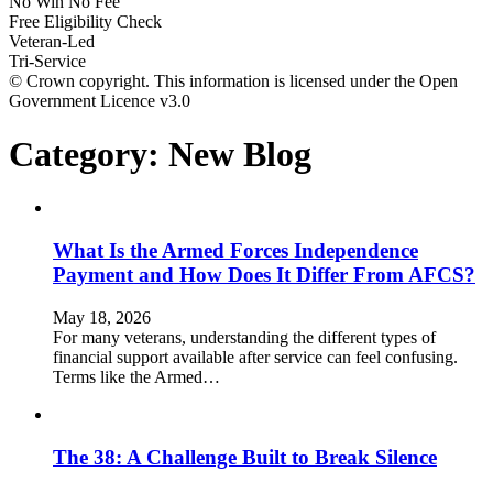
No Win No Fee
Free Eligibility Check
Veteran-Led
Tri-Service
© Crown copyright. This information is licensed under the Open
Government Licence v3.0
Category:
New Blog
What Is the Armed Forces Independence
Payment and How Does It Differ From AFCS?
May 18, 2026
For many veterans, understanding the different types of
financial support available after service can feel confusing.
Terms like the Armed…
The 38: A Challenge Built to Break Silence