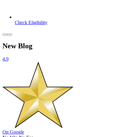
Check Eligibility
New Blog
4.9
On Google