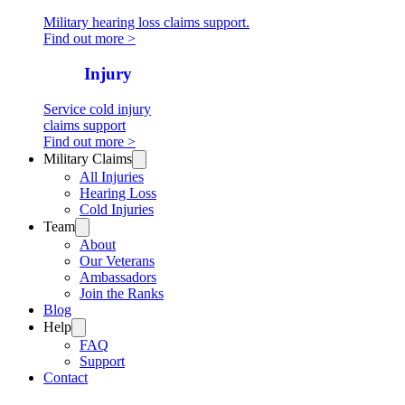
Military hearing loss claims support.
Find out more >
Cold
Injury
Service cold injury
claims support
Find out more >
Military Claims
All Injuries
Hearing Loss
Cold Injuries
Team
About
Our Veterans
Ambassadors
Join the Ranks
Blog
Help
FAQ
Support
Contact