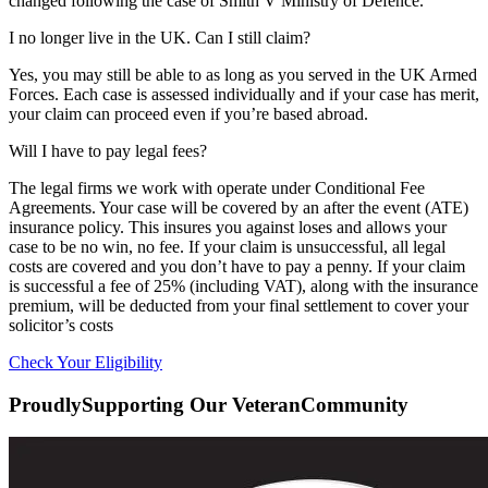
changed following the case of Smith V Ministry of Defence.
I no longer live in the UK. Can I still claim?
Yes, you may still be able to as long as you served in the UK Armed
Forces. Each case is assessed individually and if your case has merit,
your claim can proceed even if you’re based abroad.
Will I have to pay legal fees?
The legal firms we work with operate under Conditional Fee
Agreements. Your case will be covered by an after the event (ATE)
insurance policy. This insures you against loses and allows your
case to be no win, no fee. If your claim is unsuccessful, all legal
costs are covered and you don’t have to pay a penny. If your claim
is successful a fee of 25% (including VAT), along with the insurance
premium, will be deducted from your final settlement to cover your
solicitor’s costs
Check Your Eligibility
Proudly
Supporting Our Veteran
Community