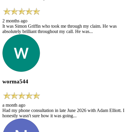
2 months ago
It was Simon Griffin who took me through my claim. He was
absolutely brilliant throughout my call. He was...
worma544
a month ago
Had my phone consultation in late June 2026 with Adam Elliott. I
honestly wasn't sure how it was going...