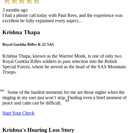
3 months ago
I had a phone call today with Paul Rees, and the experience was
excellent he fully explained every aspect...
Krishna Thapa
Royal Gurkha Rifles & 22 SAS
Krishna Thapa, known as the Warrior Monk, is one of only two
Royal Gurkha Rifles soldiers to pass selection into the British
Special Forces, where he served as the head of the SAS Mountain
Troops.
“
Some of the hardest moments for me are those nights when the
ringing in my ears just won’t stop. Finding even a brief moment of
”
peace and calm can be difficult.
Start Your Check
Krishna's Hearing Loss Story