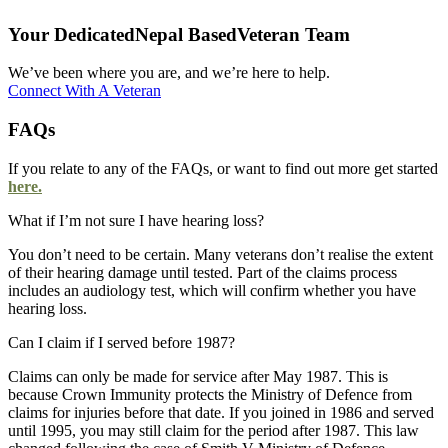
Your Dedicated‎
Nepal Based
Veteran Team
We’ve been where you are, and we’re here to help.
Connect With A Veteran
FAQs
If you relate to any of the FAQs, or want to find out more get started
here.
What if I’m not sure I have hearing loss?
You don’t need to be certain. Many veterans don’t realise the extent
of their hearing damage until tested. Part of the claims process
includes an audiology test, which will confirm whether you have
hearing loss.
Can I claim if I served before 1987?
Claims can only be made for service after May 1987. This is
because Crown Immunity protects the Ministry of Defence from
claims for injuries before that date. If you joined in 1986 and served
until 1995, you may still claim for the period after 1987. This law