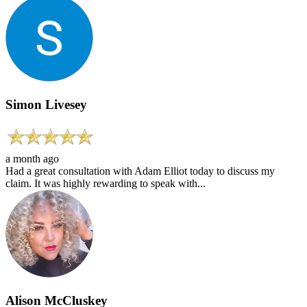
Simon Livesey
a month ago
Had a great consultation with Adam Elliot today to discuss my
claim. It was highly rewarding to speak with...
Alison McCluskey