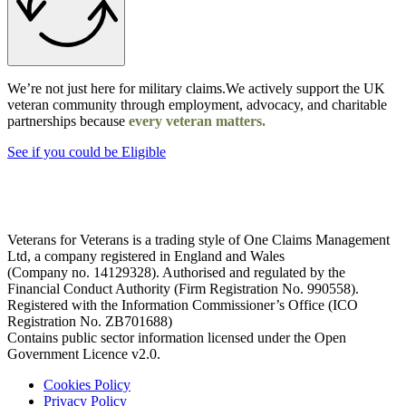
We’re not just here for military claims.We actively support the UK
veteran community through employment, advocacy, and charitable
partnerships because
every veteran matters.
See if you could be Eligible
Veterans for Veterans is a trading style of One Claims Management
Ltd, a company registered in England and Wales
(Company no. 14129328). Authorised and regulated by the
Financial Conduct Authority (Firm Registration No. 990558).
Registered with the Information Commissioner’s Office (ICO
Registration No. ZB701688)
Contains public sector information licensed under the Open
Government Licence v2.0.
Cookies Policy
Privacy Policy