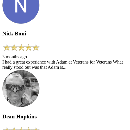
Nick Boni
3 months ago
I had a great experience with Adam at Veterans for Veterans What
really stood out was that Adam is...
Dean Hopkins