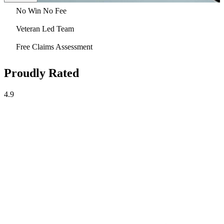
No Win No Fee
Veteran Led Team
Free Claims Assessment
Proudly Rated
4.9