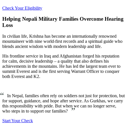
Check Your Eligibility
Helping Nepali Military Families Overcome Hearing
Loss
In civilian life, Krishna has become an internationally renowned
mountaineer with nine world-first records and a spiritual guide who
blends ancient wisdom with modern leadership and life.
His frontline service in Iraq and Afghanistan forged his reputation
for calm, decisive leadership – a quality that also defines his
achievements in the mountains. He has led the largest team ever to
summit Everest and is the first serving Warrant Officer to conquer
both Everest and K2.
“
In Nepal, families often rely on soldiers not just for protection, but
for support, guidance, and hope after service. As Gurkhas, we carry
this responsibility with pride. But when we can no longer serve,
”
who steps in to support our families?
Start Your Check