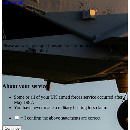
On Google
No Win No Fee
Free Eligibility Check
Veteran-Led
Tri-Service
Get in touch
Please answer these questions and one of our team will be in touch
to discuss your eligibility.
1/3
Eligibility
About your service:
Some or all of your UK armed forces service occurred after
May 1987.
You have never made a military hearing loss claim.
* I confirm the above statements are correct.
Continue