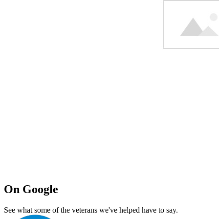
On Google
See what some of the veterans we've helped have to say.