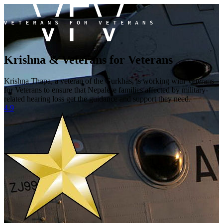
Krishna & Veterans for Veterans
Krishna Thapa, a veteran of the Gurkhas, is working with Veterans
for Veterans to ensure that Nepalese families affected by military-
related hearing loss get the guidance and support they need.
4.9