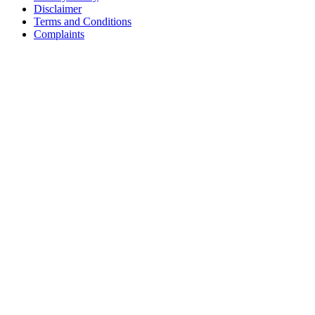
Disclaimer
Terms and Conditions
Complaints