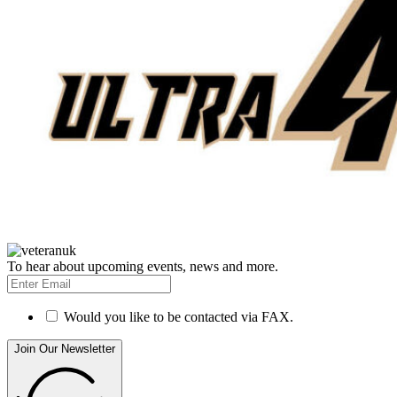
To hear about upcoming events, news and more.
Would you like to be contacted via FAX.
Join Our Newsletter