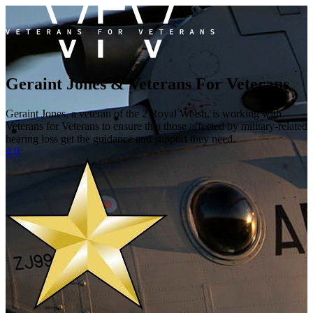
Geraint Jones & Veterans For Veterans
Geraint Jones, a veteran of the 2 Royal Welsh, is working with
Veterans for Veterans to ensure that those affected by military-related
hearing loss get the guidance and support they need.
4.9