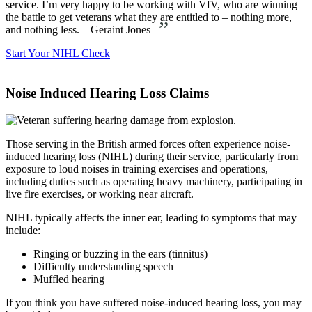
service. I’m very happy to be working with VfV, who are winning
the battle to get veterans what they are entitled to – nothing more,
”
and nothing less. – Geraint Jones
Start Your NIHL Check
Noise Induced Hearing Loss Claims
Those serving in the British armed forces often experience noise-
induced hearing loss (NIHL) during their service, particularly from
exposure to loud noises in training exercises and operations,
including duties such as operating heavy machinery, participating in
live fire exercises, or working near aircraft.
NIHL typically affects the inner ear, leading to symptoms that may
include:
Ringing or buzzing in the ears (tinnitus)
Difficulty understanding speech
Muffled hearing
If you think you have suffered noise-induced hearing loss, you may