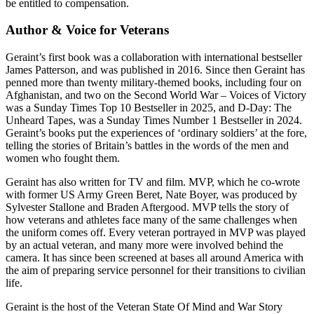
be entitled to compensation.
Author & Voice for Veterans
Geraint’s first book was a collaboration with international bestseller
James Patterson, and was published in 2016. Since then Geraint has
penned more than twenty military-themed books, including four on
Afghanistan, and two on the Second World War – Voices of Victory
was a Sunday Times Top 10 Bestseller in 2025, and D-Day: The
Unheard Tapes, was a Sunday Times Number 1 Bestseller in 2024.
Geraint’s books put the experiences of ‘ordinary soldiers’ at the fore,
telling the stories of Britain’s battles in the words of the men and
women who fought them.
Geraint has also written for TV and film. MVP, which he co-wrote
with former US Army Green Beret, Nate Boyer, was produced by
Sylvester Stallone and Braden Aftergood. MVP tells the story of
how veterans and athletes face many of the same challenges when
the uniform comes off. Every veteran portrayed in MVP was played
by an actual veteran, and many more were involved behind the
camera. It has since been screened at bases all around America with
the aim of preparing service personnel for their transitions to civilian
life.
Geraint is the host of the Veteran State Of Mind and War Story