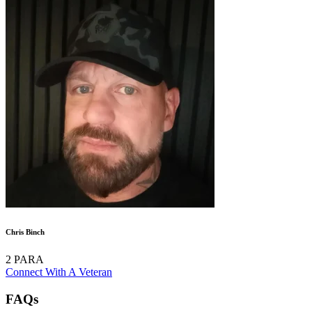
Chris Binch
2 PARA
Connect With A Veteran
FAQs