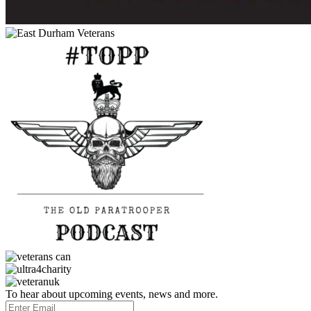
To hear about upcoming events, news and more.