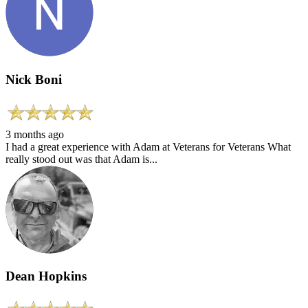
Nick Boni
3 months ago
I had a great experience with Adam at Veterans for Veterans What
really stood out was that Adam is...
Dean Hopkins