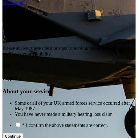
On Google
No Win No Fee
Free Eligibility Check
Veteran-Led
Tri-Service
Get in touch
Please answer these questions and one of our team will be in touch
to discuss your eligibility.
1/3
Eligibility
About your service:
Some or all of your UK armed forces service occurred after
May 1987.
You have never made a military hearing loss claim.
* I confirm the above statements are correct.
Continue