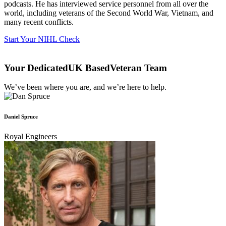
podcasts. He has interviewed service personnel from all over the
world, including veterans of the Second World War, Vietnam, and
many recent conflicts.
Start Your NIHL Check
Your Dedicated‎
UK Based
Veteran Team
We’ve been where you are, and we’re here to help.
Daniel Spruce
Royal Engineers