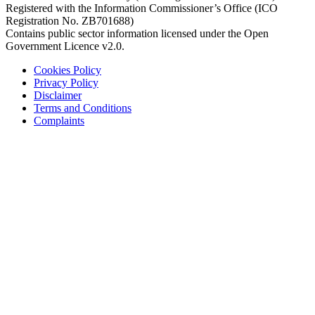
Registered with the Information Commissioner’s Office (ICO
Registration No. ZB701688)
Contains public sector information licensed under the Open
Government Licence v2.0.
Cookies Policy
Privacy Policy
Disclaimer
Terms and Conditions
Complaints