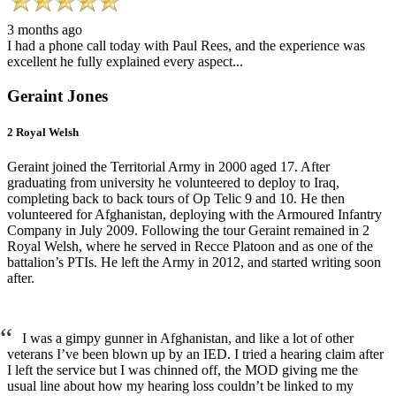
3 months ago
I had a phone call today with Paul Rees, and the experience was
excellent he fully explained every aspect...
Geraint Jones
2 Royal Welsh
Geraint joined the Territorial Army in 2000 aged 17. After
graduating from university he volunteered to deploy to Iraq,
completing back to back tours of Op Telic 9 and 10. He then
volunteered for Afghanistan, deploying with the Armoured Infantry
Company in July 2009. Following the tour Geraint remained in 2
Royal Welsh, where he served in Recce Platoon and as one of the
battalion’s PTIs. He left the Army in 2012, and started writing soon
after.
“
I was a gimpy gunner in Afghanistan, and like a lot of other
veterans I’ve been blown up by an IED. I tried a hearing claim after
I left the service but I was chinned off, the MOD giving me the
usual line about how my hearing loss couldn’t be linked to my