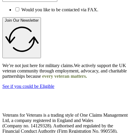
Would you like to be contacted via FAX.
Join Our Newsletter
We’re not just here for military claims.We actively support the UK
veteran community through employment, advocacy, and charitable
partnerships because
every veteran matters.
See if you could be Eligible
Veterans for Veterans is a trading style of One Claims Management
Ltd, a company registered in England and Wales
(Company no. 14129328). Authorised and regulated by the
Financial Conduct Authority (Firm Registration No. 990558).