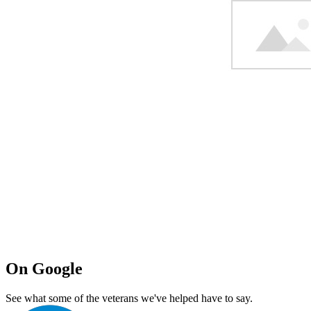
On Google
See what some of the veterans we've helped have to say.