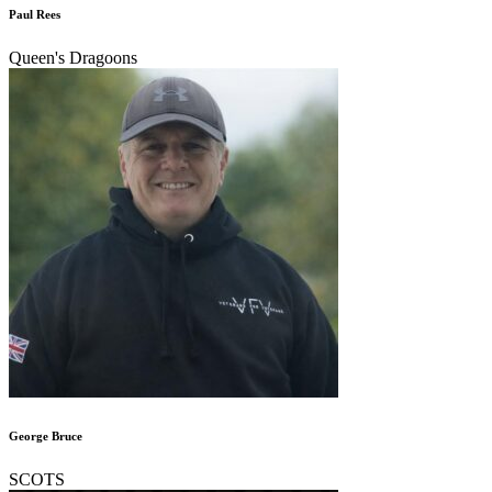
Paul Rees
Queen's Dragoons
George Bruce
SCOTS