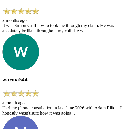
2 months ago
It was Simon Griffin who took me through my claim. He was
absolutely brilliant throughout my call. He was...
worma544
a month ago
Had my phone consultation in late June 2026 with Adam Elliott. I
honestly wasn't sure how it was going...