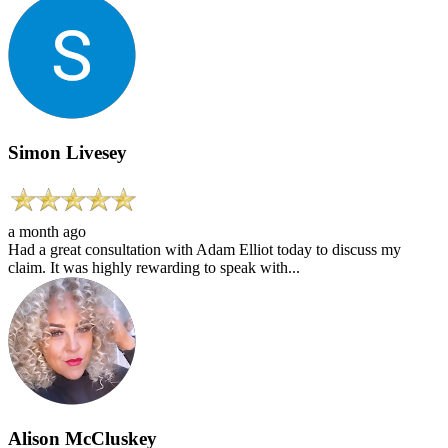
Simon Livesey
a month ago
Had a great consultation with Adam Elliot today to discuss my
claim. It was highly rewarding to speak with...
Alison McCluskey