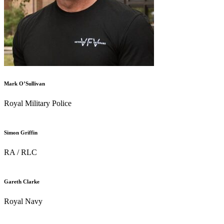
Mark O’Sullivan
Royal Military Police
Simon Griffin
RA / RLC
Gareth Clarke
Royal Navy