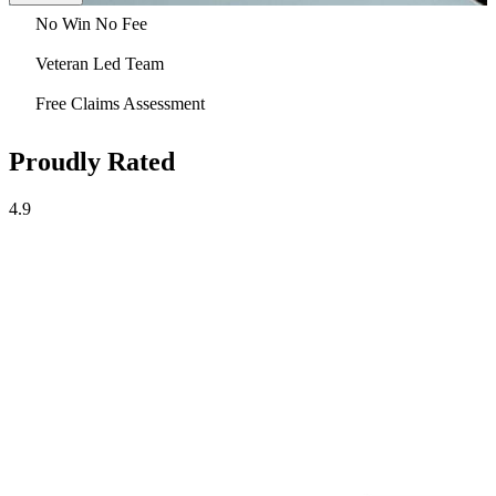
No Win No Fee
Veteran Led Team
Free Claims Assessment
Proudly Rated
4.9