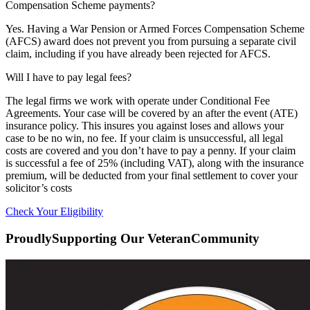
Compensation Scheme payments?
Yes. Having a War Pension or Armed Forces Compensation Scheme
(AFCS) award does not prevent you from pursuing a separate civil
claim, including if you have already been rejected for AFCS.
Will I have to pay legal fees?
The legal firms we work with operate under Conditional Fee
Agreements. Your case will be covered by an after the event (ATE)
insurance policy. This insures you against loses and allows your
case to be no win, no fee. If your claim is unsuccessful, all legal
costs are covered and you don’t have to pay a penny. If your claim
is successful a fee of 25% (including VAT), along with the insurance
premium, will be deducted from your final settlement to cover your
solicitor’s costs
Check Your Eligibility
Proudly
Supporting Our Veteran
Community