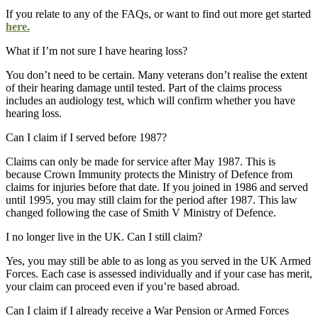
If you relate to any of the FAQs, or want to find out more get started
here.
What if I’m not sure I have hearing loss?
You don’t need to be certain. Many veterans don’t realise the extent
of their hearing damage until tested. Part of the claims process
includes an audiology test, which will confirm whether you have
hearing loss.
Can I claim if I served before 1987?
Claims can only be made for service after May 1987. This is
because Crown Immunity protects the Ministry of Defence from
claims for injuries before that date. If you joined in 1986 and served
until 1995, you may still claim for the period after 1987. This law
changed following the case of Smith V Ministry of Defence.
I no longer live in the UK. Can I still claim?
Yes, you may still be able to as long as you served in the UK Armed
Forces. Each case is assessed individually and if your case has merit,
your claim can proceed even if you’re based abroad.
Can I claim if I already receive a War Pension or Armed Forces